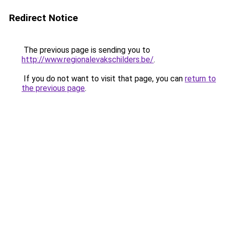
Redirect Notice
The previous page is sending you to
http://www.regionalevakschilders.be/
.
If you do not want to visit that page, you can
return to
the previous page
.